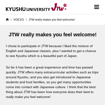
VOICES
JTW really makes you feel welcome!
JTW really makes you feel welcome!
I chose to participate in JTW because I liked the mixture of
English and Japanese classes, plus I wanted to get a chance
to see Kyushu which is a beautiful part of Japan.
So far it has been a great experience and time has passed
quickly. JTW offers many extracurricular activities such as trips
around Kyushu, and you also get introduced to Japanese
students and host families, so you get many opportunities
come into contact with Japanese culture. I think that the best
thing about JTW has been how everyone does their best to
really make you feel welcome!