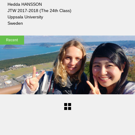
Hedda HANSSON
JTW 2017-2018 (The 24th Class)
Uppsala University
Sweden
Recent