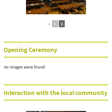
◄
1
2
Opening Ceremony
no images were found
Interaction with the local community