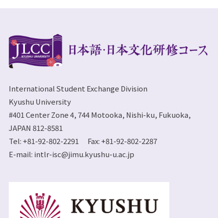
International Student Exchange Division
Kyushu University
#401 Center Zone 4, 744 Motooka, Nishi-ku, Fukuoka,
JAPAN 812-8581
Tel: +81-92-802-2291 Fax: +81-92-802-2287
E-mail:
intlr-isc@jimu.kyushu-u.ac.jp