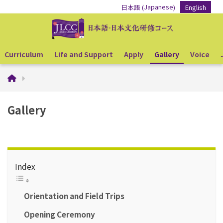
Japanese
日本語
English
(
)
Curriculum
Life and Support
Apply
Gallery
Voice
Gallery
Index
Orientation and Field Trips
Opening Ceremony