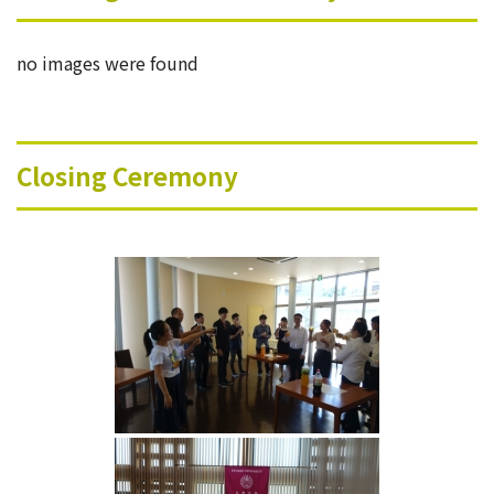
no images were found
Closing Ceremony