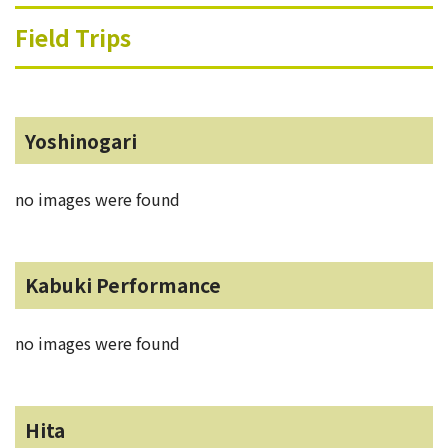
Field Trips
Yoshinogari
no images were found
Kabuki Performance
no images were found
Hita