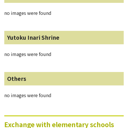
no images were found
Yutoku Inari Shrine
no images were found
Others
no images were found
Exchange with elementary schools