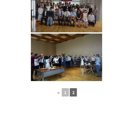
◄
1
2