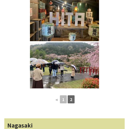
◄
1
2
Nagasaki