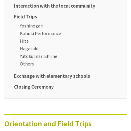
Interaction with the local community
Field Trips
Yoshinogari
Kabuki Performance
Hita
Nagasaki
Yutoku Inari Shrine
Others
Exchange with elementary schools
Closing Ceremony
Orientation and Field Trips