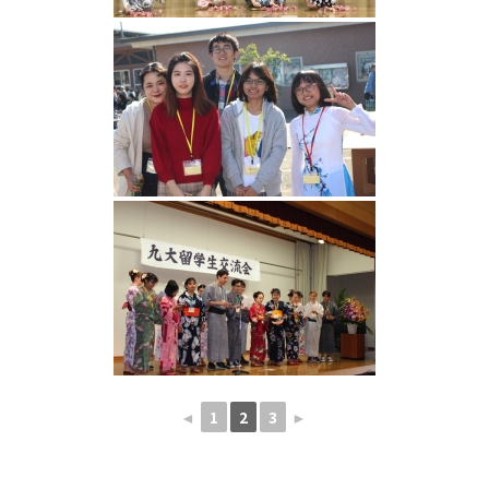
◄
1
2
3
►