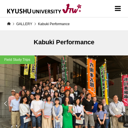
GALLERY
Kabuki Performance
Kabuki Performance
Field Study Trips

