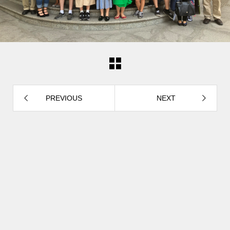
PREVIOUS
NEXT