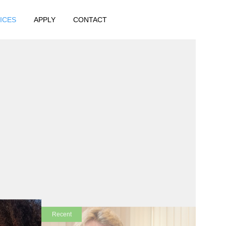
ICES
APPLY
CONTACT
!
Recent