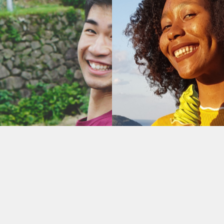
Recent