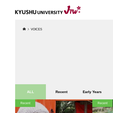
VOICES
ALL
Recent
Early Years
Recent
Recent