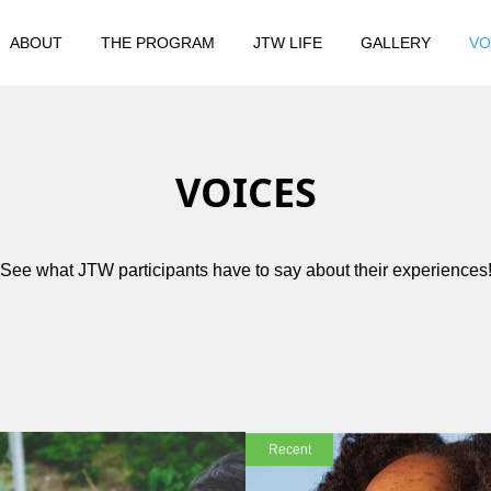
ABOUT
THE PROGRAM
JTW LIFE
GALLERY
VO
VOICES
See what JTW participants have to say about their experiences
Recent