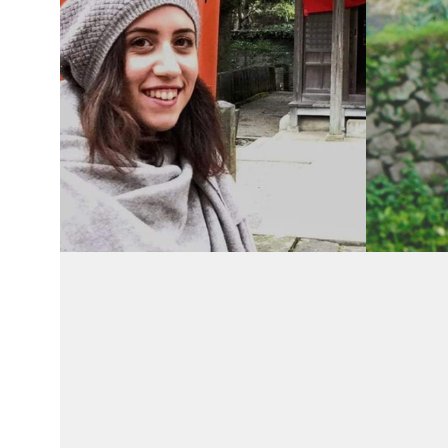
Recent
Recent