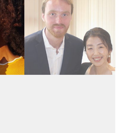
Recent