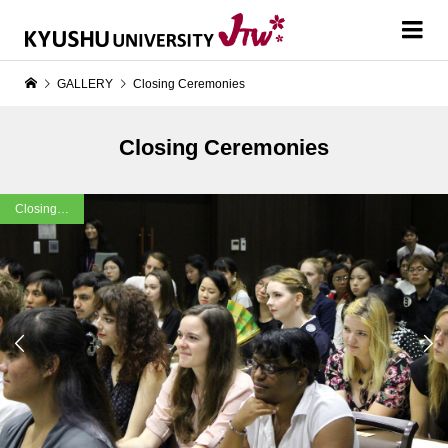
GALLERY
Closing Ceremonies
Closing Ceremonies
Closing…

