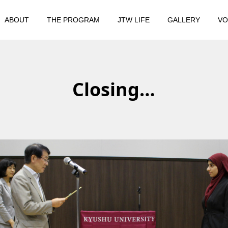
ABOUT
THE PROGRAM
JTW LIFE
GALLERY
VO
Closing…