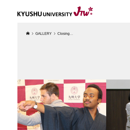
GALLERY
Closing…