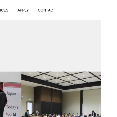
ICES
APPLY
CONTACT