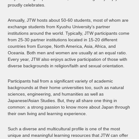
proudly celebrates.
Annually, JTW hosts about 50-60 students, most of whom are
exchange students from Kyushu University’s partner
institutions around the world. Typically, JTW participants come
from 25-30 partner institutions located in 15-20 different
countries from Europe, North America, Asia, Africa, and
Oceania. Both men and women are usually at an equal ratio.
Every year, JTW also enjoys active participation of those with
diverse backgrounds in religion/faith and sexual orientation.
Participants hail from a significant variety of academic
backgrounds at their home universities too, such as natural
sciences, engineering, and humanities as well as
Japanese/Asian Studies. But, they all share one thing in
common: a strong passion to know more about Japan through
their own living and learning experience.
Such a diverse and multicultural profile is one of the most
unique and meaningful learning resources that JTW can offer