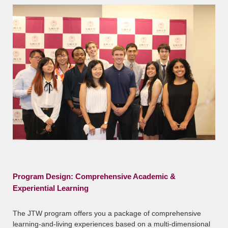
Program Design: Comprehensive Academic &
Experiential Learning
The JTW program offers you a package of comprehensive
learning-and-living experiences based on a multi-dimensional