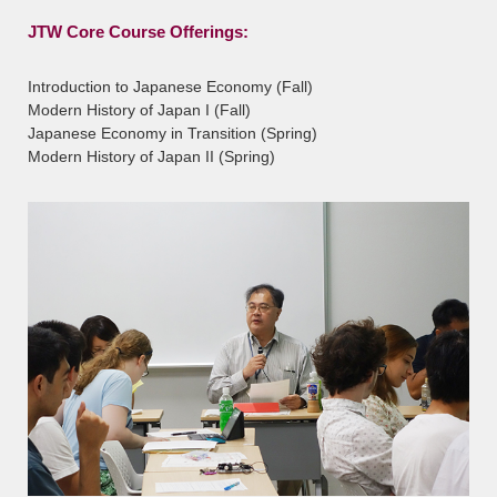
JTW Core Course Offerings:
Introduction to Japanese Economy (Fall)
Modern History of Japan I (Fall)
Japanese Economy in Transition (Spring)
Modern History of Japan II (Spring)