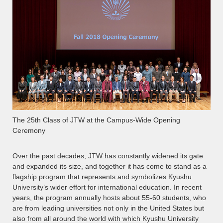
The 25th Class of JTW at the Campus-Wide Opening
Ceremony
Over the past decades, JTW has constantly widened its gate
and expanded its size, and together it has come to stand as a
flagship program that represents and symbolizes Kyushu
University’s wider effort for international education. In recent
years, the program annually hosts about 55-60 students, who
are from leading universities not only in the United States but
also from all around the world with which Kyushu University