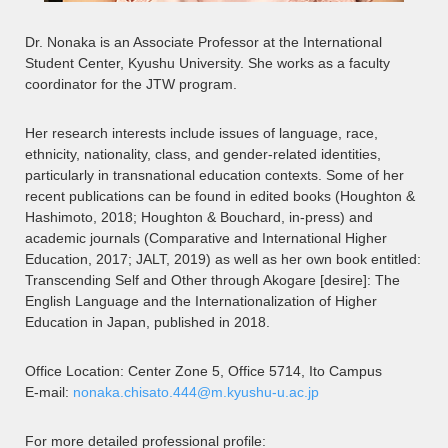
Dr. Nonaka is an Associate Professor at the International
Student Center, Kyushu University. She works as a faculty
coordinator for the JTW program.
Her research interests include issues of language, race,
ethnicity, nationality, class, and gender-related identities,
particularly in transnational education contexts. Some of her
recent publications can be found in edited books (Houghton &
Hashimoto, 2018; Houghton & Bouchard, in-press) and
academic journals (Comparative and International Higher
Education, 2017; JALT, 2019) as well as her own book entitled:
Transcending Self and Other through Akogare [desire]: The
English Language and the Internationalization of Higher
Education in Japan, published in 2018.
Office Location: Center Zone 5, Office 5714, Ito Campus
E-mail:
nonaka.chisato.444@m.kyushu-u.ac.jp
For more detailed professional profile: