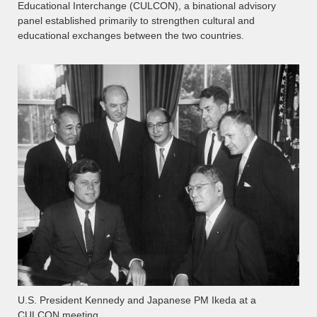
Educational Interchange (CULCON), a binational advisory
panel established primarily to strengthen cultural and
educational exchanges between the two countries.
U.S. President Kennedy and Japanese PM Ikeda at a
CULCON meeting