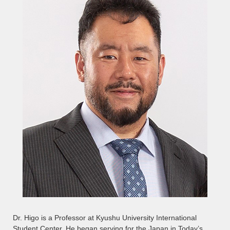
Dr. Higo is a Professor at Kyushu University International
Student Center. He began serving for the Japan in Today’s