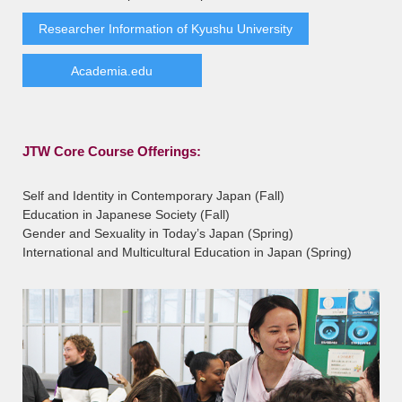
Researcher Information of Kyushu University
Academia.edu
JTW Core Course Offerings:
Self and Identity in Contemporary Japan (Fall)
Education in Japanese Society (Fall)
Gender and Sexuality in Today’s Japan (Spring)
International and Multicultural Education in Japan (Spring)