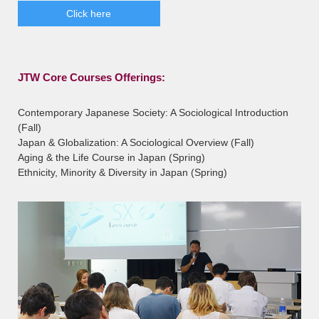
Click here
JTW Core Courses Offerings:
Contemporary Japanese Society: A Sociological Introduction
(Fall)
Japan & Globalization: A Sociological Overview (Fall)
Aging & the Life Course in Japan (Spring)
Ethnicity, Minority & Diversity in Japan (Spring)