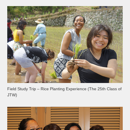
Field Study Trip – Rice Planting Experience (The 25th Class of
JTW)