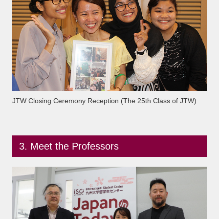
JTW Closing Ceremony Reception (The 25th Class of JTW)
3. Meet the Professors