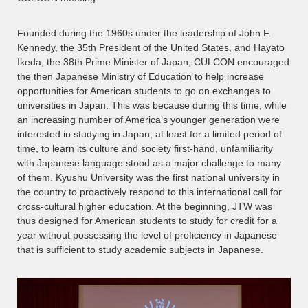
Founded during the 1960s under the leadership of John F.
Kennedy, the 35th President of the United States, and Hayato
Ikeda, the 38th Prime Minister of Japan, CULCON encouraged
the then Japanese Ministry of Education to help increase
opportunities for American students to go on exchanges to
universities in Japan. This was because during this time, while
an increasing number of America’s younger generation were
interested in studying in Japan, at least for a limited period of
time, to learn its culture and society first-hand, unfamiliarity
with Japanese language stood as a major challenge to many
of them. Kyushu University was the first national university in
the country to proactively respond to this international call for
cross-cultural higher education. At the beginning, JTW was
thus designed for American students to study for credit for a
year without possessing the level of proficiency in Japanese
that is sufficient to study academic subjects in Japanese.