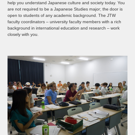
help you understand Japanese culture and society today. You
are not required to be a Japanese Studies major; the door is
open to students of any academic background. The JTW
faculty coordinators – university faculty members with a rich
background in international education and research – work
closely with you.