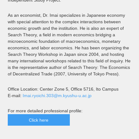
Independent Study Project.
As an economist, Dr. Imai specializes in Japanese economy
with special attention to the complex interactions between
economic growth and the institution. He is also an expert of
Search Theory, a field in modern economics bridging a
microeconomic foundation of macroeconomics, monetary
economics, and labor economics. He has been organizing the
Search Theory Workshop in Japan since 2004, and hosting
many international workshops related to this field of inquiry. He
is the representative author of Search Theory: The Economics
of Decentralized Trade (2007, University of Tokyo Press).
Office Location: Center Zone 5, Office 5716, Ito Campus
E-mail:
Imai.ryoichi.303@m.kyushu-u.ac.jp
For more detailed professional profile:
Click here