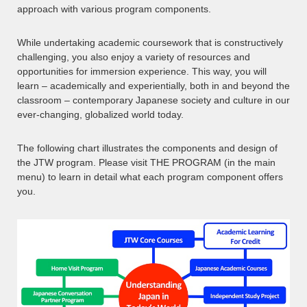
approach with various program components.
While undertaking academic coursework that is constructively
challenging, you also enjoy a variety of resources and
opportunities for immersion experience. This way, you will
learn – academically and experientially, both in and beyond the
classroom – contemporary Japanese society and culture in our
ever-changing, globalized world today.
The following chart illustrates the components and design of
the JTW program. Please visit THE PROGRAM (in the main
menu) to learn in detail what each program component offers
you.