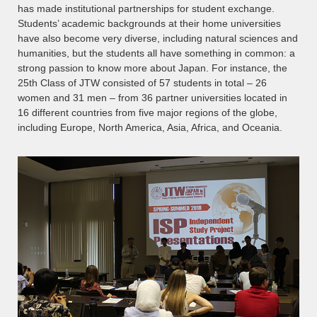
has made institutional partnerships for student exchange.
Students’ academic backgrounds at their home universities
have also become very diverse, including natural sciences and
humanities, but the students all have something in common: a
strong passion to know more about Japan. For instance, the
25th Class of JTW consisted of 57 students in total – 26
women and 31 men – from 36 partner universities located in
16 different countries from five major regions of the globe,
including Europe, North America, Asia, Africa, and Oceania.