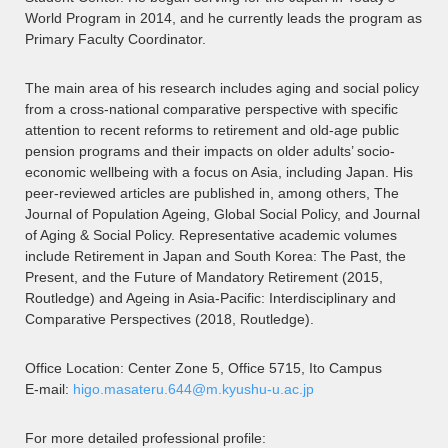
World Program in 2014, and he currently leads the program as
Primary Faculty Coordinator.
The main area of his research includes aging and social policy
from a cross-national comparative perspective with specific
attention to recent reforms to retirement and old-age public
pension programs and their impacts on older adults’ socio-
economic wellbeing with a focus on Asia, including Japan. His
peer-reviewed articles are published in, among others, The
Journal of Population Ageing, Global Social Policy, and Journal
of Aging & Social Policy. Representative academic volumes
include Retirement in Japan and South Korea: The Past, the
Present, and the Future of Mandatory Retirement (2015,
Routledge) and Ageing in Asia-Pacific: Interdisciplinary and
Comparative Perspectives (2018, Routledge).
Office Location: Center Zone 5, Office 5715, Ito Campus
E-mail:
higo.masateru.644@m.kyushu-u.ac.jp
For more detailed professional profile: