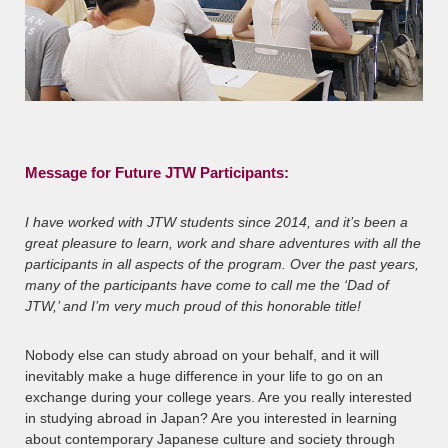
Message for Future JTW Participants:
I have worked with JTW students since 2014, and it’s been a
great pleasure to learn, work and share adventures with all the
participants in all aspects of the program. Over the past years,
many of the participants have come to call me the ‘Dad of
JTW,’ and I’m very much proud of this honorable title!
Nobody else can study abroad on your behalf, and it will
inevitably make a huge difference in your life to go on an
exchange during your college years. Are you really interested
in studying abroad in Japan? Are you interested in learning
about contemporary Japanese culture and society through