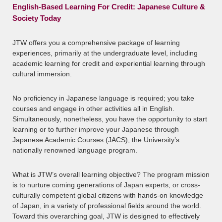
English-Based Learning For Credit: Japanese Culture &
Society Today
JTW offers you a comprehensive package of learning
experiences, primarily at the undergraduate level, including
academic learning for credit and experiential learning through
cultural immersion.
No proficiency in Japanese language is required; you take
courses and engage in other activities all in English.
Simultaneously, nonetheless, you have the opportunity to start
learning or to further improve your Japanese through
Japanese Academic Courses (JACS), the University’s
nationally renowned language program.
What is JTW’s overall learning objective? The program mission
is to nurture coming generations of Japan experts, or cross-
culturally competent global citizens with hands-on knowledge
of Japan, in a variety of professional fields around the world.
Toward this overarching goal, JTW is designed to effectively