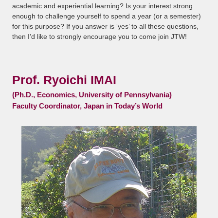
academic and experiential learning? Is your interest strong
enough to challenge yourself to spend a year (or a semester)
for this purpose? If you answer is ‘yes’ to all these questions,
then I’d like to strongly encourage you to come join JTW!
Prof. Ryoichi IMAI
(Ph.D., Economics, University of Pennsylvania)
Faculty Coordinator, Japan in Today’s World