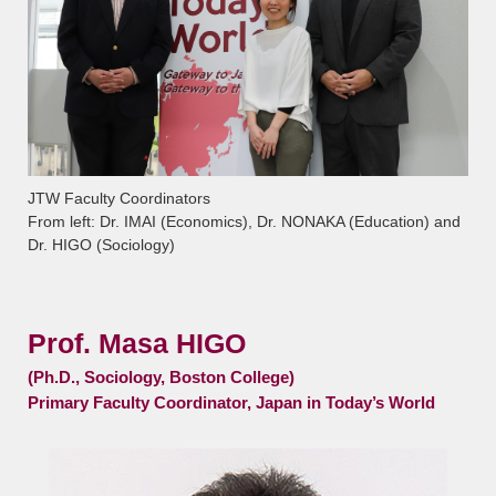
JTW Faculty Coordinators
From left: Dr. IMAI (Economics), Dr. NONAKA (Education) and
Dr. HIGO (Sociology)
Prof. Masa HIGO
(Ph.D., Sociology, Boston College)
Primary Faculty Coordinator, Japan in Today’s World