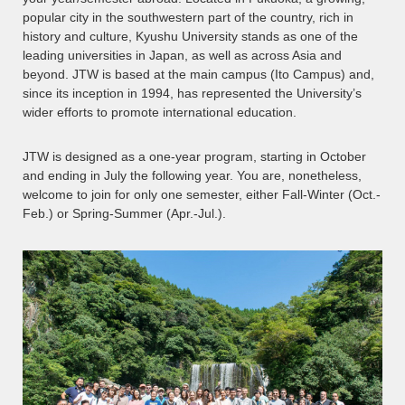
popular city in the southwestern part of the country, rich in
history and culture, Kyushu University stands as one of the
leading universities in Japan, as well as across Asia and
beyond. JTW is based at the main campus (Ito Campus) and,
since its inception in 1994, has represented the University’s
wider efforts to promote international education.
JTW is designed as a one-year program, starting in October
and ending in July the following year. You are, nonetheless,
welcome to join for only one semester, either Fall-Winter (Oct.-
Feb.) or Spring-Summer (Apr.-Jul.).