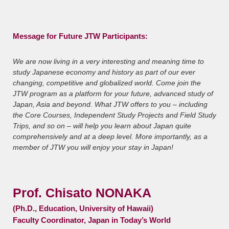
Message for Future JTW Participants:
We are now living in a very interesting and meaning time to
study Japanese economy and history as part of our ever
changing, competitive and globalized world. Come join the
JTW program as a platform for your future, advanced study of
Japan, Asia and beyond. What JTW offers to you – including
the Core Courses, Independent Study Projects and Field Study
Trips, and so on – will help you learn about Japan quite
comprehensively and at a deep level. More importantly, as a
member of JTW you will enjoy your stay in Japan!
Prof. Chisato NONAKA
(Ph.D., Education, University of Hawaii)
Faculty Coordinator, Japan in Today’s World