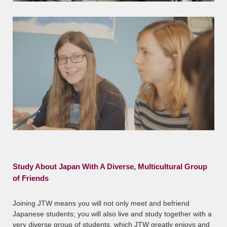
Study About Japan With A Diverse, Multicultural Group
of Friends
Joining JTW means you will not only meet and befriend
Japanese students; you will also live and study together with a
very diverse group of students, which JTW greatly enjoys and