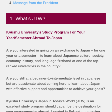
Message from the President
1. What’s JTW?
Kyushu University’s Study Program For Your
Year/Semester Abroad To Japan
Are you interested in going on an exchange to Japan – for one
year or a semester – to learn about Japanese culture, society,
economy, history, and language firsthand at one of the top-
ranked universities in the country?
Are you still at a beginner-to-intermediate level in Japanese
but are passionate about coming here to learn about Japan
with effective support and opportunities to achieve your goals?
Kyushu University’s Japan in Today’s World (JTW) is an
excellent study program should Japan be the destination for
your year/semester abroad. Located in Fukuoka, a growing,