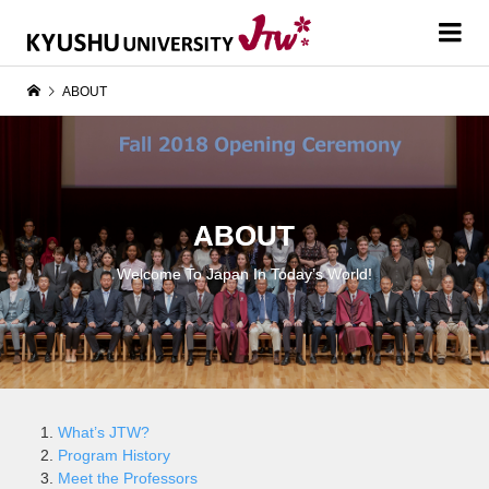
ABOUT
ABOUT
Welcome To Japan In Today’s World!
What’s JTW?
Program History
Meet the Professors