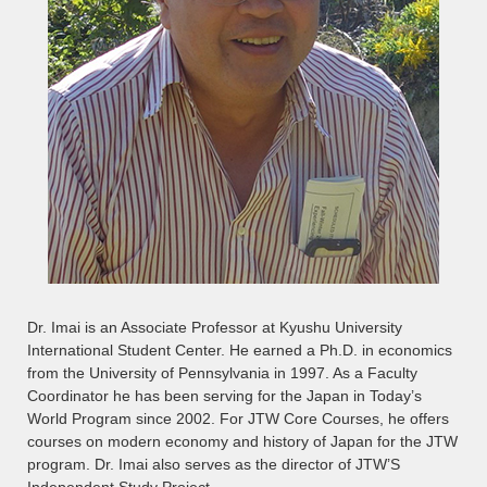
Dr. Imai is an Associate Professor at Kyushu University
International Student Center. He earned a Ph.D. in economics
from the University of Pennsylvania in 1997. As a Faculty
Coordinator he has been serving for the Japan in Today’s
World Program since 2002. For JTW Core Courses, he offers
courses on modern economy and history of Japan for the JTW
program. Dr. Imai also serves as the director of JTW’S