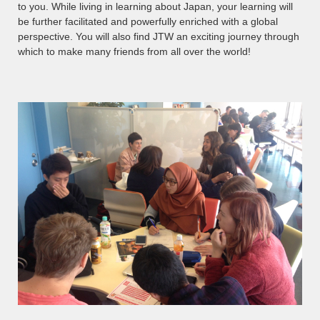
to you. While living in learning about Japan, your learning will
be further facilitated and powerfully enriched with a global
perspective. You will also find JTW an exciting journey through
which to make many friends from all over the world!