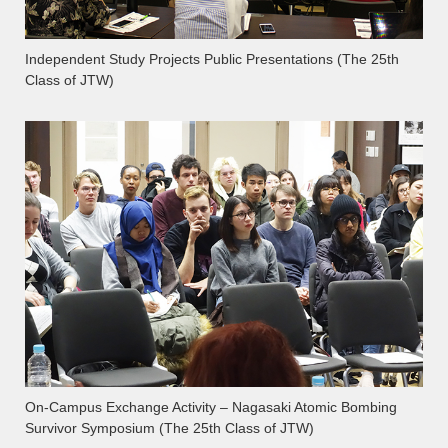
Independent Study Projects Public Presentations (The 25th
Class of JTW)
On-Campus Exchange Activity – Nagasaki Atomic Bombing
Survivor Symposium (The 25th Class of JTW)