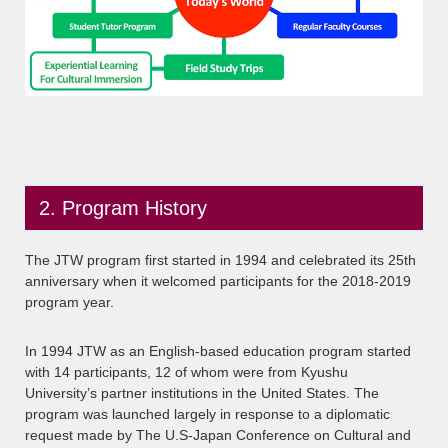
2. Program History
The JTW program first started in 1994 and celebrated its 25th
anniversary when it welcomed participants for the 2018-2019
program year.
In 1994 JTW as an English-based education program started
with 14 participants, 12 of whom were from Kyushu
University’s partner institutions in the United States. The
program was launched largely in response to a diplomatic
request made by The U.S-Japan Conference on Cultural and